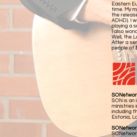
Eastern Eu
time. My m
the releas
ADHD). I w
playing a s
I also won
Well, the 
After a se
people of
SONetwor
SON is an 
ministries
including 
Estonia, La
SONetwork 
SONetwork'