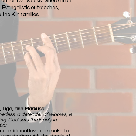
istan for two weeks, where I'll be
, Evangelistic outreaches,
 the Kiln families.​
, Liga, and Markuss
herless, a defender of widows, is
ing. God sets the lonely in
6a:
nconditional love can make to