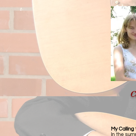
C
My Calling
In the sum