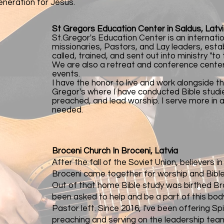
eneration for Jesus.
St Gregors Education Center in Saldus, Latv
St.Gregor's Education Center is an internati
missionaries, Pastors, and Lay leaders, esta
called, trained, and sent out into ministry "to
We are also a retreat and conference center 
events.
I have the honor to live and work alongside t
Gregor's where I have conducted Bible studie
preached, and lead worship. I serve more in 
needed.
Broceni Church In Broceni, Latvia
After the fall of the Soviet Union, believers i
Broceni came together for worship and Bible
Out of that home Bible study was birthed Bro
been asked to help and be a part of this body
Pastor left. Since 2016, I've been offering Sp
preaching and serving on the leadership tea