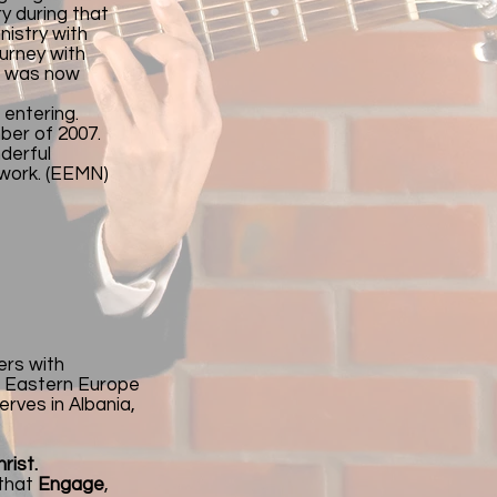
y during that
nistry with
ourney with
rt was now
 entering.
ber of 2007.
nderful
twork. (EEMN)
ers with
nd Eastern Europe
erves in Albania,
rist.
 that
Engage
,