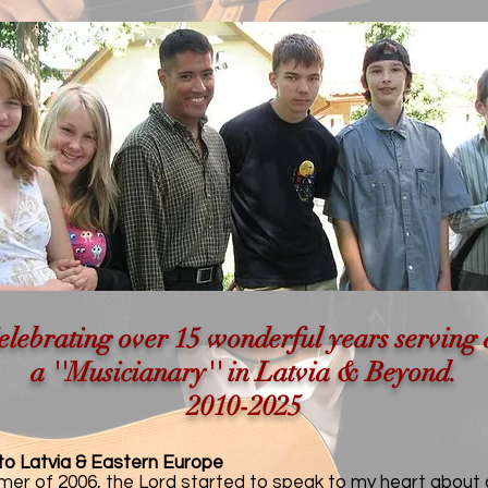
elebrating over 15 wonderful years serving 
a ''Musicianary'' in Latvia & Beyond.
2010-2025
 to Latvia & Eastern Europe
mer of 2006, the Lord started to speak to my heart about 