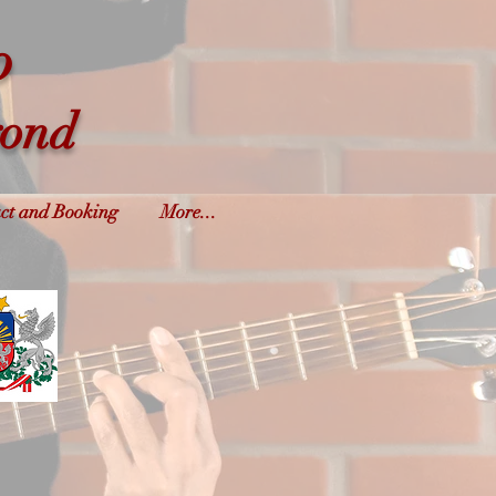
o
yond
ct and Booking
More...