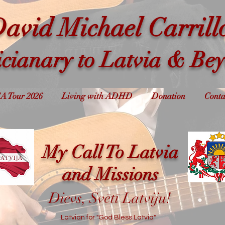
avid Michael Carrill
cianary to Latvia & Be
A Tour 2026
Living with ADHD
Donation
Conta
My Call To Latvia
and Missions
Dievs, Svētī Latviju!
Latvian for "God Bless Latvia"