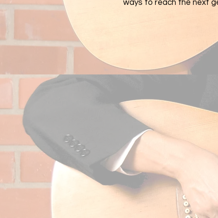
ways to reach the next g