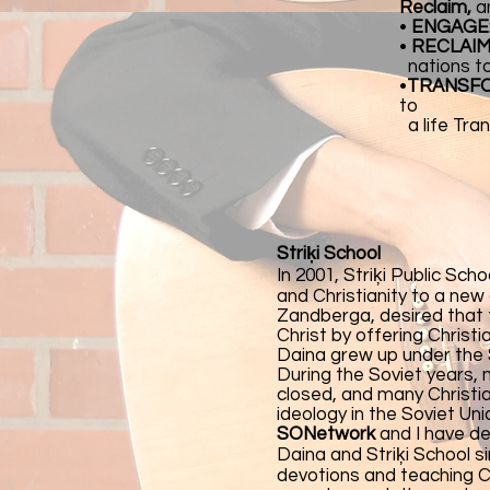
Reclaim,
a
•
ENGAGE
•
RECLAIM
nations to 
•
TRANSF
to
a life Tra
Striķi School
In 2001, Striķi Public Sch
and Christianity to a new
Zandberga, desired that 
Christ by offering Christ
Daina grew up under the S
During the Soviet years,
closed, and many Christia
ideology in the Soviet Un
SONetwork
and I have de
Daina and Striķi School 
devotions and teaching Ch