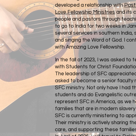
developed a relationship with
Past
Love Fellowship Ministries
and its 
people and pastors through teachi
to go to India for two weeks in Jan
several services in southern India,
and singing the Word of God. I con
with Amazing Love Fellowship.
In the fall of 2023, I was asked to 
with
Students for Christ Foundatio
The leadership of SFC appreciated 
asked to become a senior faculty
SFC ministry. Not only have I had t
students and do Evangelistic outrea
represent SFC in America, as we h
families that are in modern slavery 
SFC is currently ministering to appr
Their ministry is actively sharing th
care, and supporting these familie