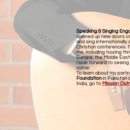
Speaking & Singing En
opened up new doors of
and sing internationally
Christian conferences. 
me, including touring t
Europe, the Middle East
I look forward to seeing
come.
To learn about my partn
Foundation
in Pakistan 
India, go to
Mission Out