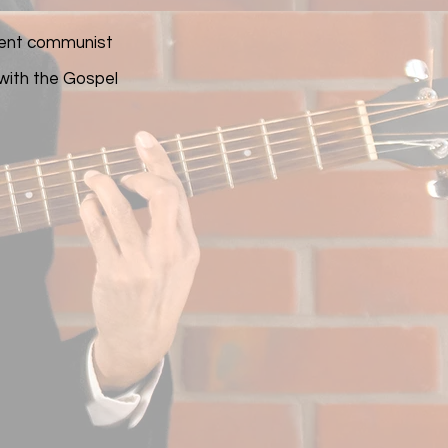
rrent communist
 with the Gospel