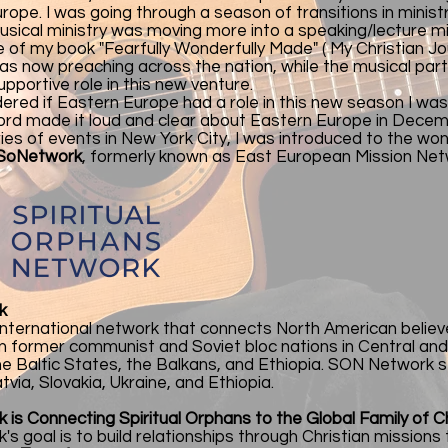
rope. I was going through a season of transitions in ministr
usical ministry was moving more into a speaking/lecture mi
e of my book "Fearfully Wonderfully Made" ( My Christian J
as now preaching across the nation, while the musical pa
upportive role in this new venture.
dered if Eastern Europe had a role in this new season I was
Lord made it loud and clear about Eastern Europe in Decem
ries of events in New York City, I was introduced to the wo
So
Network
, formerly known as East European Mission Ne
k
international network that connects North American believ
 in former communist and Soviet bloc nations in Central a
the Baltic States, the Balkans, and Ethiopia. SON Network s
tvia, Slovakia, Ukraine, and Ethiopia.
is Connecting Spiritual Orphans to the Global Family of Ch
s goal is to build relationships through Christian missions