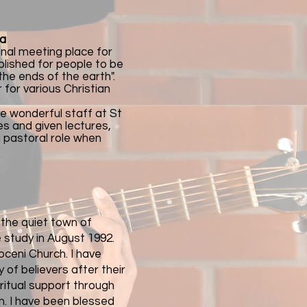
ia
onal meeting place for
blished for people to be
 the ends of the earth".
for various Christian
he wonderful staff at St
s and given lectures,
a pastoral role when
n the quiet town of
 study in August 1992.
ceni Church. I have
 of believers after their
iritual support through
m. I have been blessed