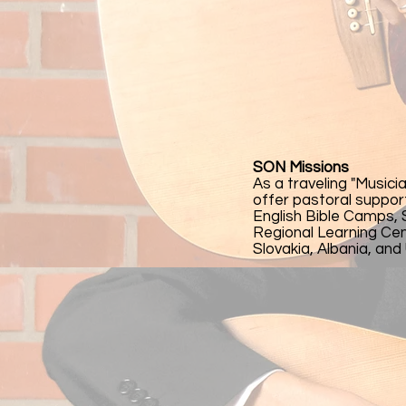
SON Missions
As a traveling "Musici
offer pastoral suppor
English Bible Camps,
Regional Learning Cent
Slovakia, Albania, and