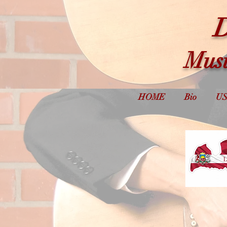
D
Musi
HOME
Bio
US