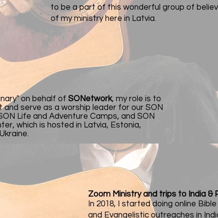
to be a part of this wonderful group of belie
of my ministry here in Latvia.
anary" on behalf of
SONetwork
, my role is to
t and serve as a worship leader for our SON
 SON Life and Adventure Camps, and SON
er, which is hosted in Latvia, Estonia,
 Ukraine.
Zoom Ministry and trips to India & 
In 2018, I started doing online Bibl
and Evangelistic outreaches in Ind