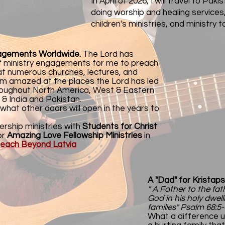
In April of 2026, I will travel to Pak
doing worship and healing services
children's ministries, and ministry to
gagements Worldwide.
The
Lord has
 ministry engagements for me to preach
 at numerous churches, lectures, and
I'm amazed at the places the Lord has led
hroughout North America, West & Eastern
 & India and Pakistan.
 what other doors will open in the years to
ership ministries with
Students for Christ
or
Amazing Love Fellowship Ministries
in
reach Beyond Latvia
A "Dad" for Kristaps
" A Father to the fat
God in his holy dwell
families" Psalm 68:5-
What a difference u