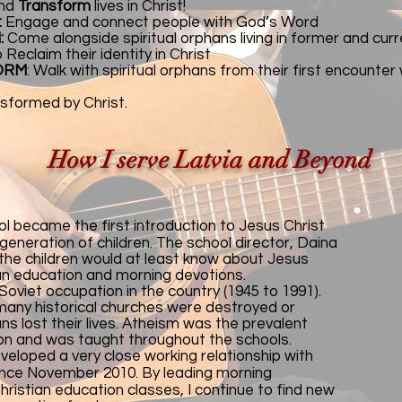
nd
Transform
lives in Christ!
:
Engage and connect people with God’s Word
:
Come alongside spiritual orphans living in former and cu
Reclaim their identity in Christ
ORM
: Walk with spiritual orphans from their first encounter
nsformed by Christ.
How I serve Latvia and Beyond
ool became the first introduction to Jesus Christ
 generation of children. The school director, Daina
the children would at least know about Jesus
ian education and morning devotions.
oviet occupation in the country (1945 to 1991).
 many historical churches were destroyed or
ns lost their lives. Atheism was the prevalent
ion and was taught throughout the schools.
veloped a very close working relationship with
since November 2010. By leading morning
ristian education classes, I continue to find new