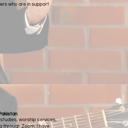
vers who are in support
Pakistan
e studies, worship services,
ia through Zoom. I have