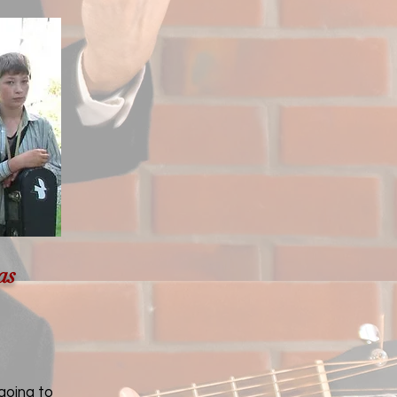
as
going to