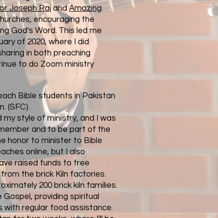
or Joseph Raj
and
Amazing
churches, encouraging the
ng God's Word. This led me
uary of 2020, where I did
 sharing in both preaching
tinue to do Zoom ministry
teach Bible students in Pakistan
n.
(SFC).
my style of ministry, and I was
 member and to be part of the
he honor to minister to Bible
ches online, but I also
ave raised funds to free
from the brick Kiln factories.
oximately 200 brick kiln families.
e Gospel, providing spiritual
s with regular food assistance.